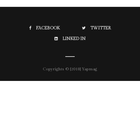
FACEBOOK
TWITTER
LINKED IN
Copyrights © [2018] Yapmag