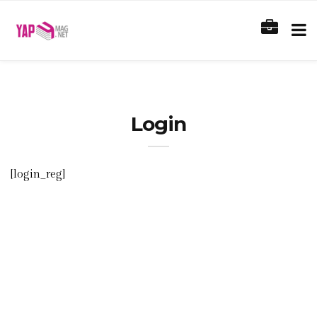
Login
[login_reg]