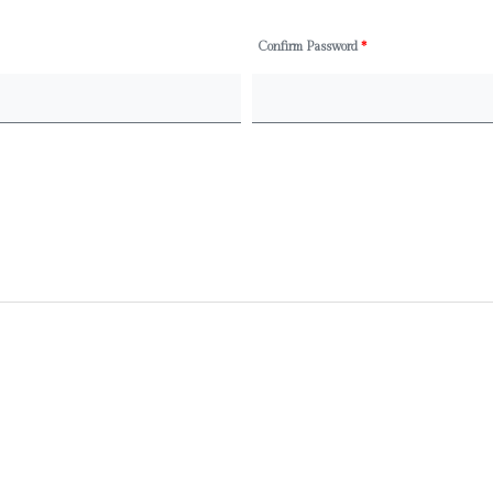
Confirm Password
*