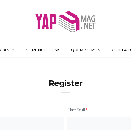
CIAS
Z FRENCH DESK
QUEM SOMOS
CONTAT
Register
User Email
*