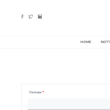
HOME
NOTÍ
Username
*