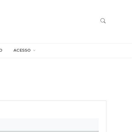
O
ACESSO