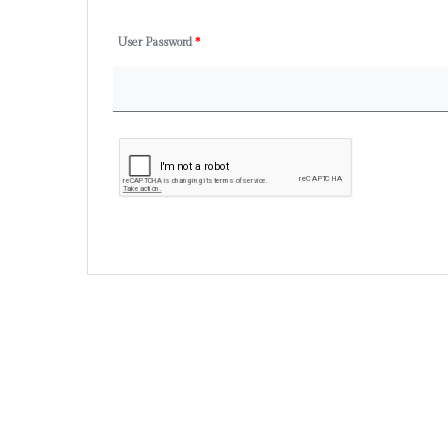
User Password
*