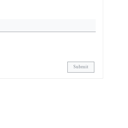
Submit