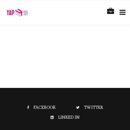
FACEBOOK
TWITTER
LINKED IN