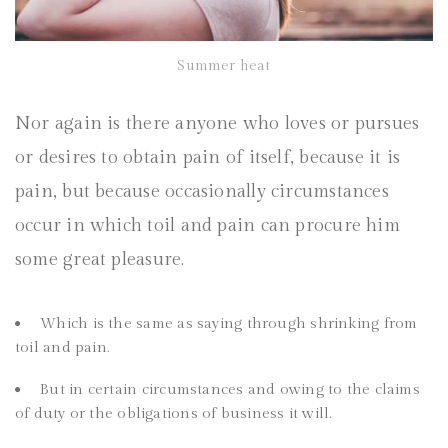
Summer heat
Nor again is there anyone who loves or pursues
or desires to obtain pain of itself, because it is
pain, but because occasionally circumstances
occur in which toil and pain can procure him
some great pleasure.
Which is the same as saying through shrinking from
toil and pain.
But in certain circumstances and owing to the claims
of duty or the obligations of business it will.