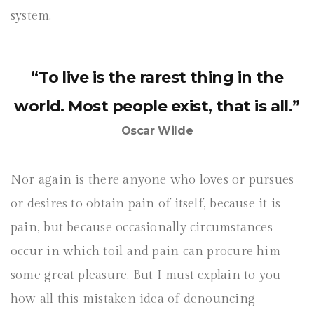
system.
“To live is the rarest thing in the
world. Most people exist, that is all.”
Oscar Wilde
Nor again is there anyone who loves or pursues
or desires to obtain pain of itself, because it is
pain, but because occasionally circumstances
occur in which toil and pain can procure him
some great pleasure. But I must explain to you
how all this mistaken idea of denouncing