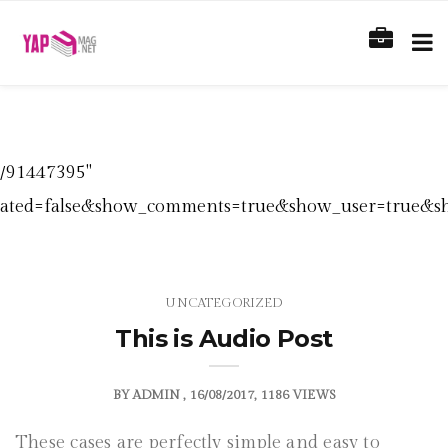
s/91447395"
elated=false&show_comments=true&show_user=true&sho
UNCATEGORIZED
This is Audio Post
BY
ADMIN
16/08/2017
1186 VIEWS
These cases are perfectly simple and easy to