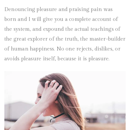
Denouncing pleasure and praising pain was
born and I will give you a complete account of
the system, and expound the actual teachings of
the great explorer of the truth, the master-builder
of human happiness. No one rejects, dislikes, or
avoids pleasure itself, because it is pleasure.