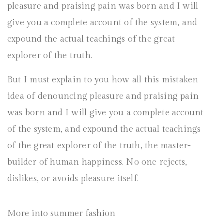
pleasure and praising pain was born and I will
give you a complete account of the system, and
expound the actual teachings of the great
explorer of the truth.
But I must explain to you how all this mistaken
idea of denouncing pleasure and praising pain
was born and I will give you a complete account
of the system, and expound the actual teachings
of the great explorer of the truth, the master-
builder of human happiness. No one rejects,
dislikes, or avoids pleasure itself.
More into summer fashion