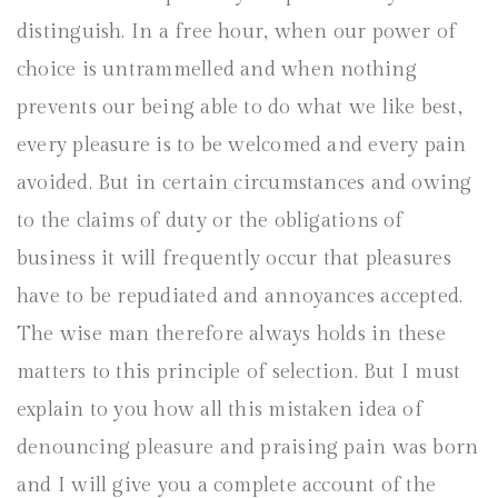
distinguish. In a free hour, when our power of
choice is untrammelled and when nothing
prevents our being able to do what we like best,
every pleasure is to be welcomed and every pain
avoided. But in certain circumstances and owing
to the claims of duty or the obligations of
business it will frequently occur that pleasures
have to be repudiated and annoyances accepted.
The wise man therefore always holds in these
matters to this principle of selection. But I must
explain to you how all this mistaken idea of
denouncing pleasure and praising pain was born
and I will give you a complete account of the