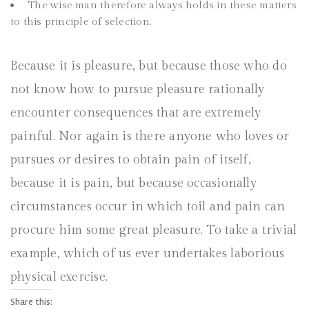
The wise man therefore always holds in these matters
to this principle of selection.
Because it is pleasure, but because those who do
not know how to pursue pleasure rationally
encounter consequences that are extremely
painful. Nor again is there anyone who loves or
pursues or desires to obtain pain of itself,
because it is pain, but because occasionally
circumstances occur in which toil and pain can
procure him some great pleasure. To take a trivial
example, which of us ever undertakes laborious
physical exercise.
Share this: